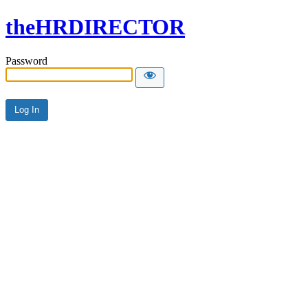
theHRDIRECTOR
Password