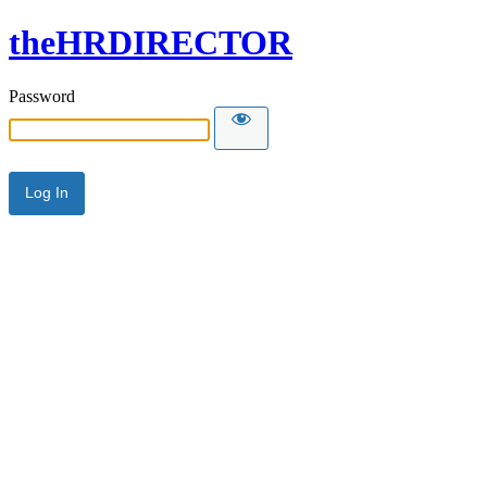
theHRDIRECTOR
Password