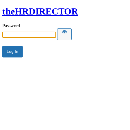
theHRDIRECTOR
Password