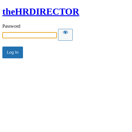
theHRDIRECTOR
Password