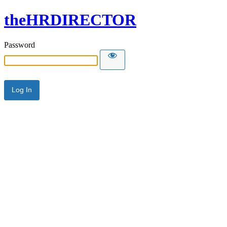
theHRDIRECTOR
Password