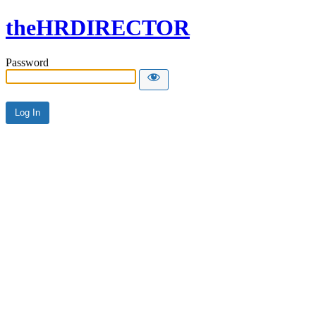
theHRDIRECTOR
Password