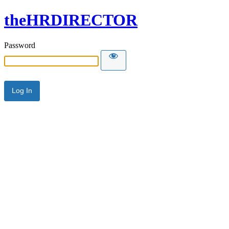
theHRDIRECTOR
Password