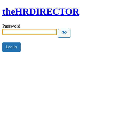
theHRDIRECTOR
Password