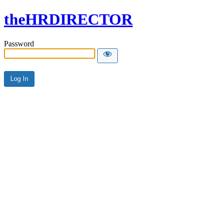
theHRDIRECTOR
Password