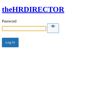
theHRDIRECTOR
Password