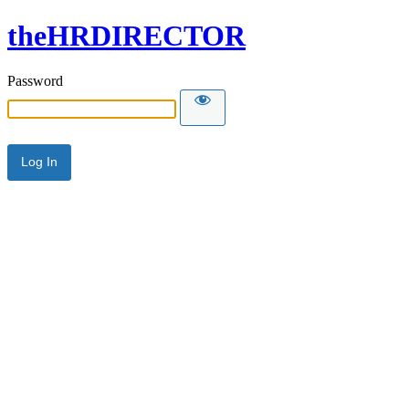
theHRDIRECTOR
Password