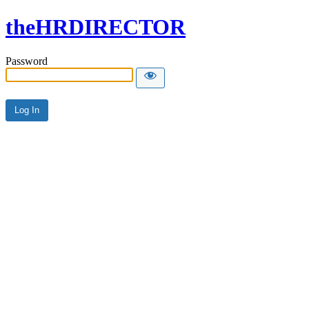
theHRDIRECTOR
Password