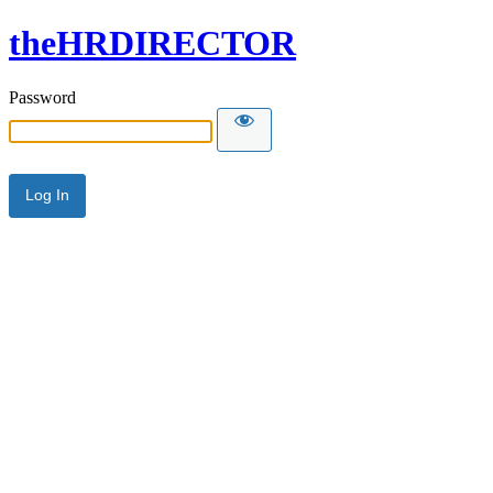
theHRDIRECTOR
Password