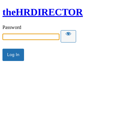
theHRDIRECTOR
Password