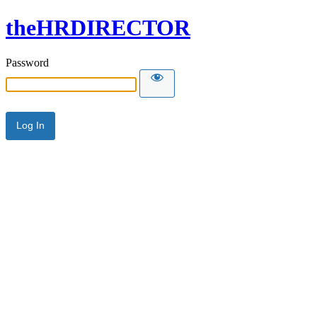
theHRDIRECTOR
Password