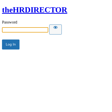
theHRDIRECTOR
Password