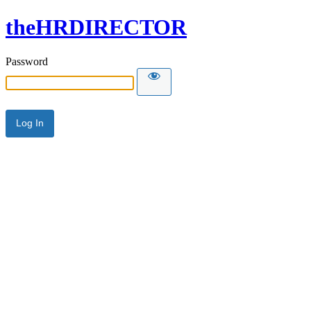
theHRDIRECTOR
Password