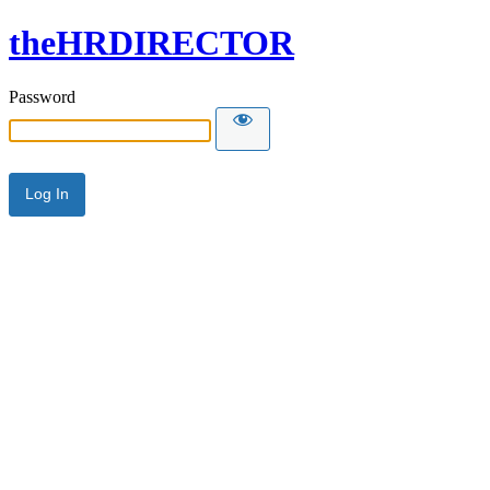
theHRDIRECTOR
Password