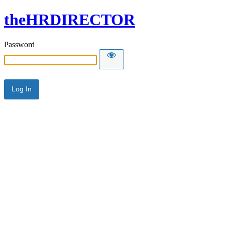
theHRDIRECTOR
Password