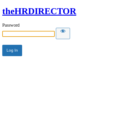
theHRDIRECTOR
Password