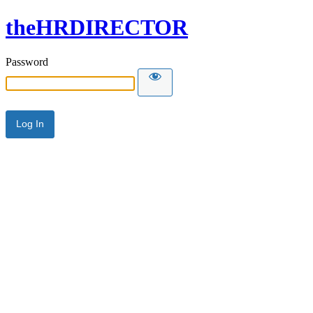
theHRDIRECTOR
Password