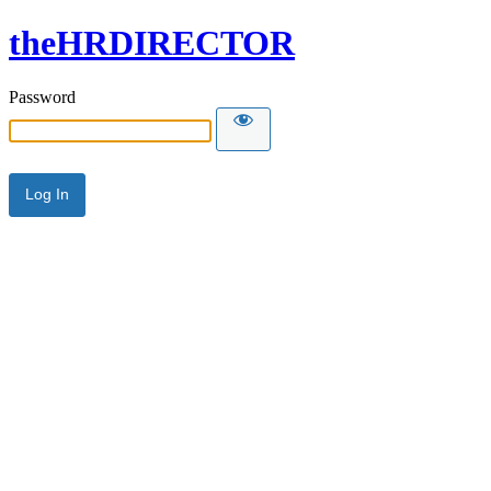
theHRDIRECTOR
Password