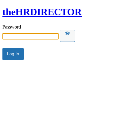
theHRDIRECTOR
Password