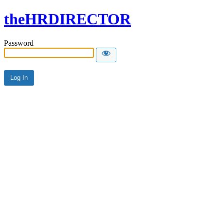
theHRDIRECTOR
Password