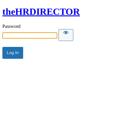
theHRDIRECTOR
Password