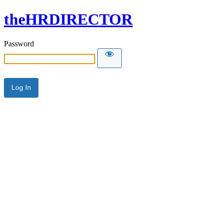
theHRDIRECTOR
Password