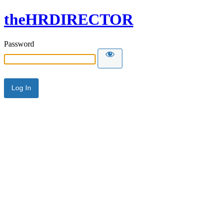
theHRDIRECTOR
Password