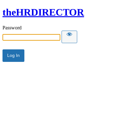
theHRDIRECTOR
Password