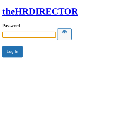
theHRDIRECTOR
Password