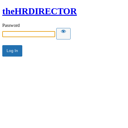
theHRDIRECTOR
Password