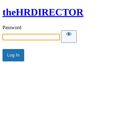
theHRDIRECTOR
Password