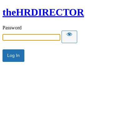
theHRDIRECTOR
Password