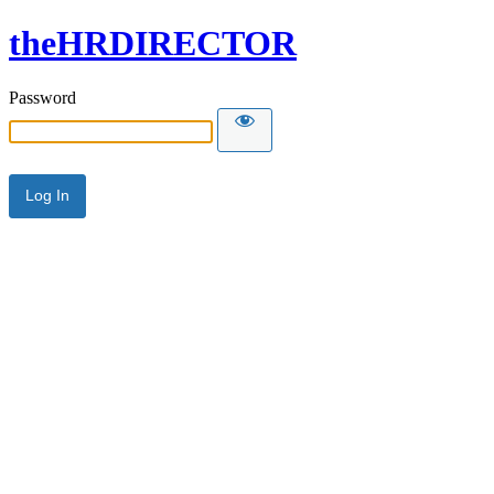
theHRDIRECTOR
Password