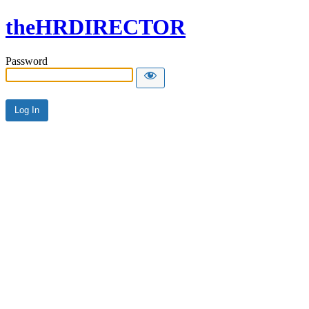
theHRDIRECTOR
Password