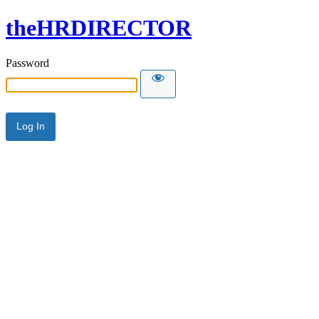
theHRDIRECTOR
Password