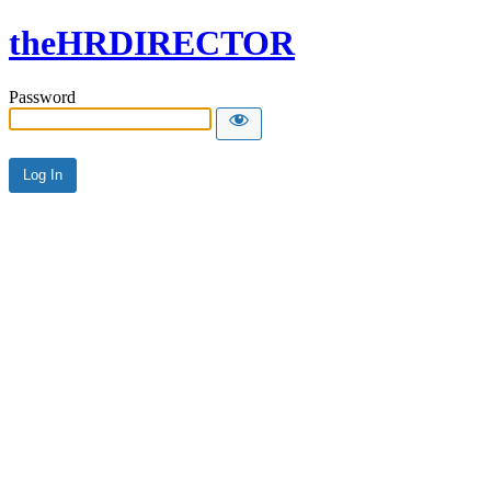
theHRDIRECTOR
Password