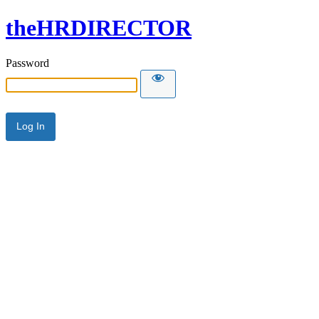
theHRDIRECTOR
Password