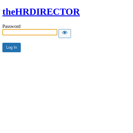
theHRDIRECTOR
Password