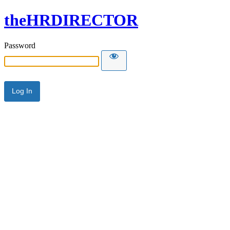
theHRDIRECTOR
Password