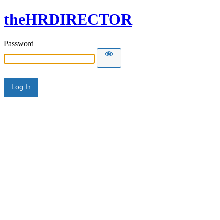
theHRDIRECTOR
Password