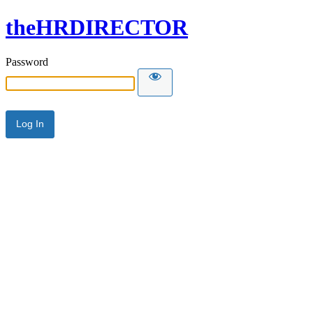
theHRDIRECTOR
Password