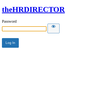
theHRDIRECTOR
Password