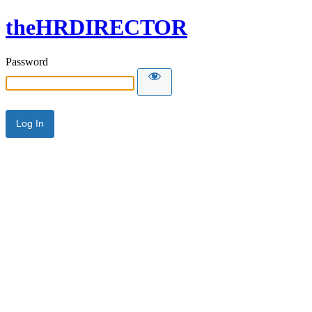
theHRDIRECTOR
Password