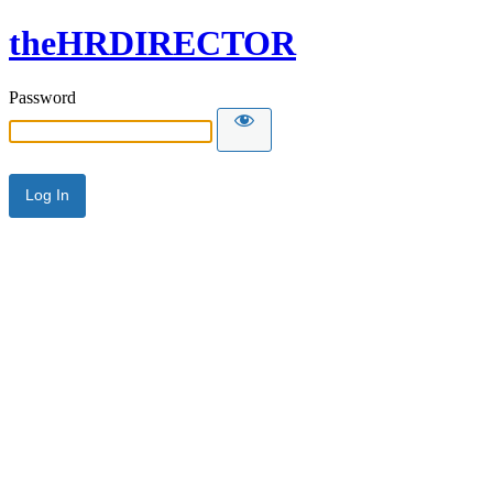
theHRDIRECTOR
Password