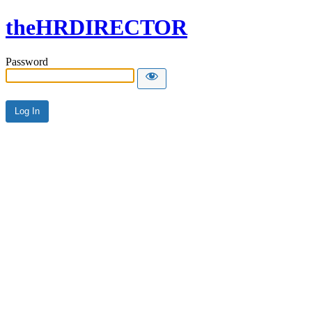
theHRDIRECTOR
Password