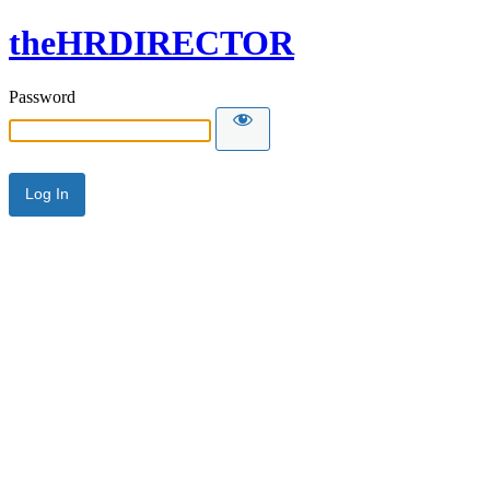
theHRDIRECTOR
Password