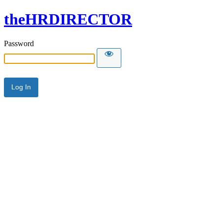
theHRDIRECTOR
Password