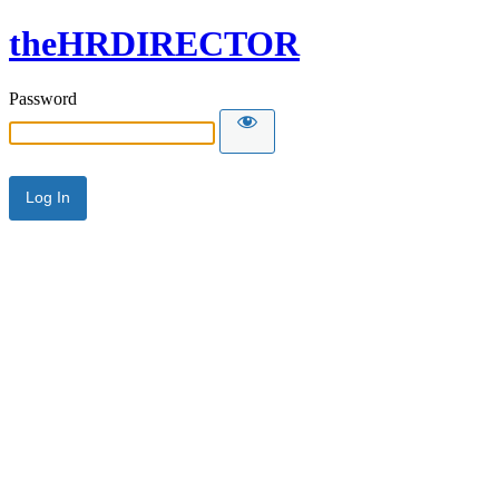
theHRDIRECTOR
Password