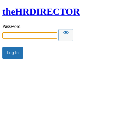
theHRDIRECTOR
Password