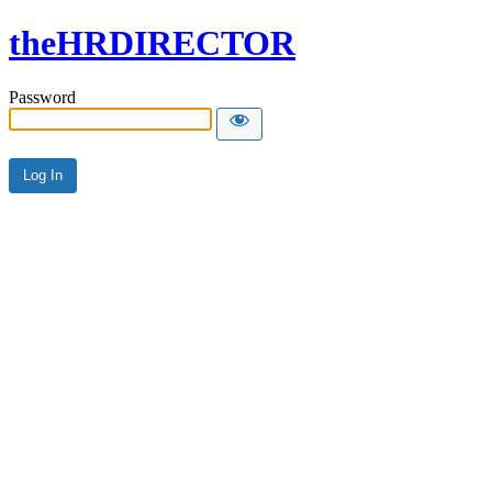
theHRDIRECTOR
Password